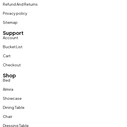
Refund And Returns
Privacy policy
Sitemap
Support
Account
Bucket List
Cart
Checkout
Shop
Bed
Almira
Showcase
Dining Table
Chair
Dressing Table