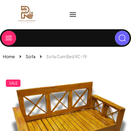
Home
Sofa
Sofa Cum Bed XC-19
SALE