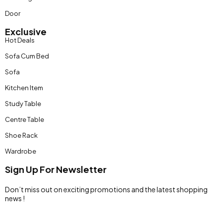
Door
Exclusive
Hot Deals
Sofa Cum Bed
Sofa
Kitchen Item
Study Table
Centre Table
Shoe Rack
Wardrobe
Sign Up For Newsletter
Don’t miss out on exciting promotions and the latest shopping
news !