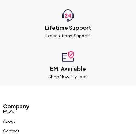
Lifetime Support
Expectational Support
EMI Available
Shop Now Pay Later
Company
FAQ's
About
Contact