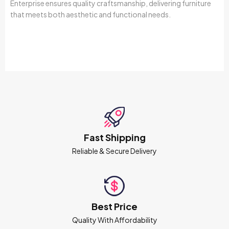
Enterprise ensures quality craftsmanship, delivering furniture
that meets both aesthetic and functional needs.
Fast Shipping
Reliable & Secure Delivery
Best Price
Quality With Affordability