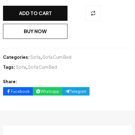
ADD TO CART
BUY NOW
Categories:
Sofa
,
Sofa Cum Bed
Tags:
Sofa
,
Sofa Cum Bed
Share:
Facebook
Whatsapp
Telegram