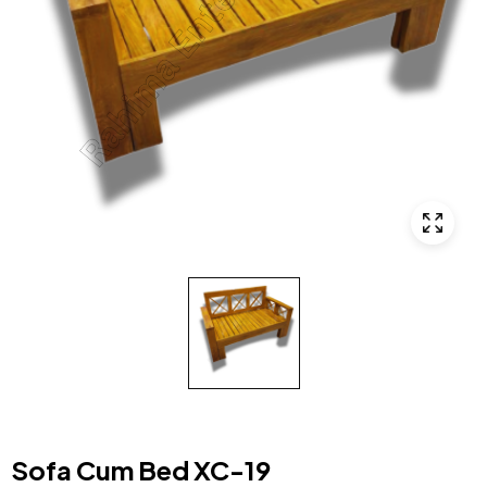
Sofa Cum Bed XC-19