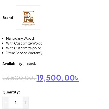
Brand:
Mahogany Wood
With Customize Wood
With Customize color
1 Year Service Warranty
Availability
:
In stock
19,500.00
৳
23,500.00
৳
Quantity: