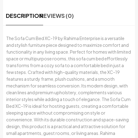
DESCRIPTION
REVIEWS (0)
The Sofa Cum Bed XC-19 by Rahima Enterprise is a versatile
and stylish furniture piece designed to maximize comfort and
functionality in any living space. Perfect for homes with limited
space or multipurpose rooms, this sofa cum bed effortlessly
transforms from a cozy sofa to a comfortable bed in just a
few steps. Crafted with high-quality materials, the XC-19
features a sturdy frame, plush cushions, and a smooth
mechanism for seamless conversion. Its modern design, with
clean lines and premium upholstery, complements various
interior styles while adding a touch of elegance. The Sofa Cum
Bed XC-19 is ideal for hosting guests, creating a comfortable
sleeping space without compromising on style or
convenience. With its durable construction and space-saving
design, this product is a practical and attractive solution for
small apartments, guest rooms, or living areas. Rahima