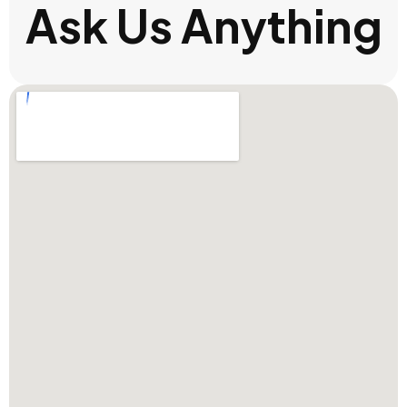
Ask Us Anything