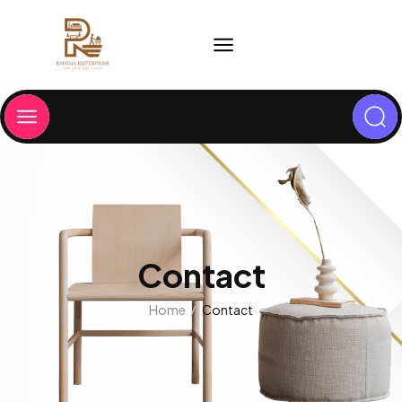
Contact
Home
Contact