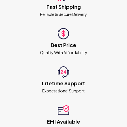
Fast Shipping
Reliable & Secure Delivery
Best Price
Quality With Affordability
Lifetime Support
Expectational Support
EMI Available