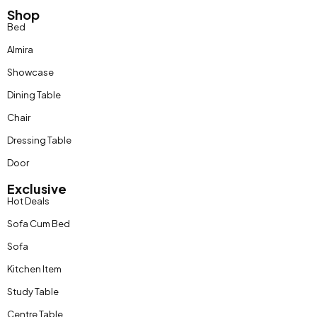
Shop
Bed
Almira
Showcase
Dining Table
Chair
Dressing Table
Door
Exclusive
Hot Deals
Sofa Cum Bed
Sofa
Kitchen Item
Study Table
Centre Table