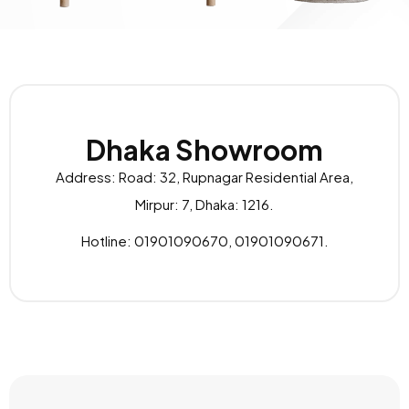
Dhaka Showroom
Address: Road: 32, Rupnagar Residential Area,
Mirpur: 7, Dhaka: 1216.
Hotline: 01901090670, 01901090671.