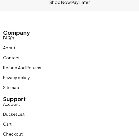
Shop Now Pay Later
Company
FAQ's
About
Contact
Refund And Returns
Privacy policy
Sitemap
Support
Account
Bucket List
Cart
Checkout