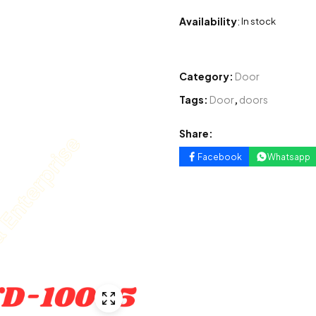
Availability
:
In stock
Category:
Door
Tags:
Door
,
doors
Share:
Facebook
Whatsapp