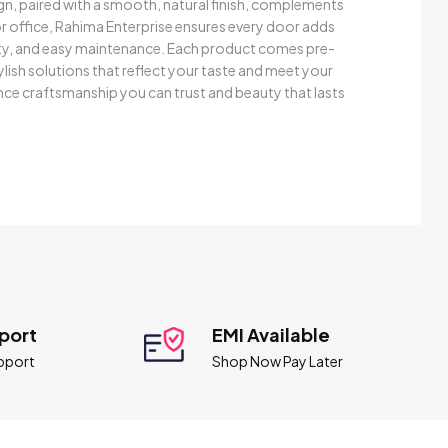
gn, paired with a smooth, natural finish, complements
 office, Rahima Enterprise ensures every door adds
evity, and easy maintenance. Each product comes pre-
ylish solutions that reflect your taste and meet your
ce craftsmanship you can trust and beauty that lasts
port
EMI Available
pport
Shop Now Pay Later