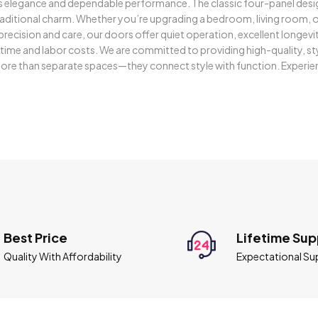
ss elegance and dependable performance. The classic four-panel desi
itional charm. Whether you’re upgrading a bedroom, living room, or
h precision and care, our doors offer quiet operation, excellent long
h time and labor costs. We are committed to providing high-quality, st
re than separate spaces—they connect style with function. Experien
Best Price
Lifetime Sup
Quality With Affordability
Expectational Su