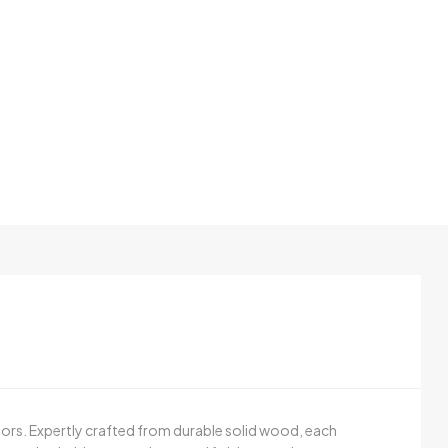
oors. Expertly crafted from durable solid wood, each