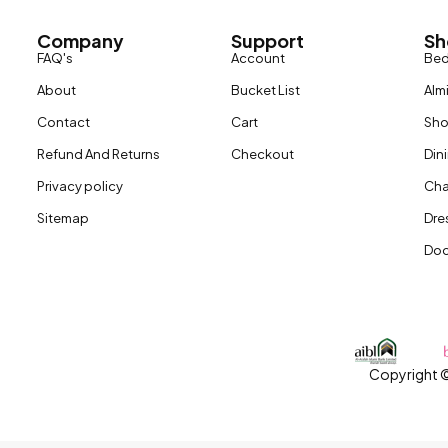
Company
Support
Sh
FAQ's
Account
Be
About
Bucket List
Alm
Contact
Cart
Sh
Refund And Returns
Checkout
Din
Privacy policy
Cha
Sitemap
Dre
Doo
Copyright ©