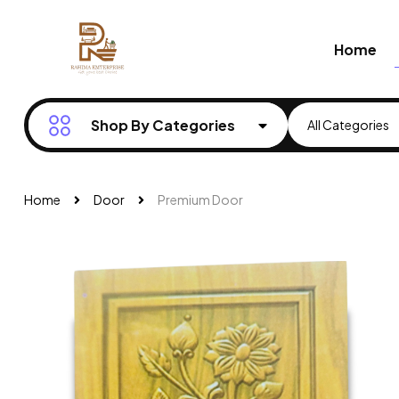
Home
Shop By Categories
Home
Door
Premium Door