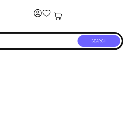
SEARCH