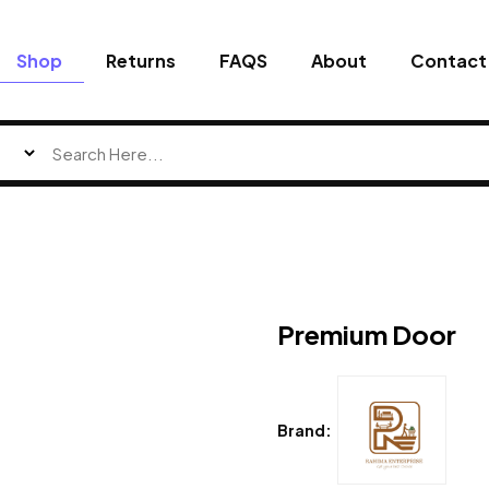
Shop
Returns
FAQS
About
Contact
Premium Door
Brand: