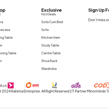
op
Exclusive
Sign Up F
d
Hot Deals
Don’t miss o
ira
Sofa Cum Bed
owcase
Sofa
ing Table
Kitchen Item
ir
Study Table
ssing Table
Centre Table
r
Shoe Rack
Wardrobe
 2024 Rahima Enterprise. All Right Reserved | IT Partner Minorminds 