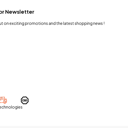
or Newsletter
ut on exciting promotions and the latest shopping news !
Technologies