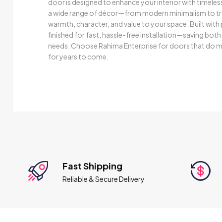
door is designed to enhance your interior with timele
a wide range of décor—from modern minimalism to trad
warmth, character, and value to your space. Built wit
finished for fast, hassle-free installation—saving bot
needs. Choose Rahima Enterprise for doors that do mo
for years to come.
Fast Shipping
Reliable & Secure Delivery