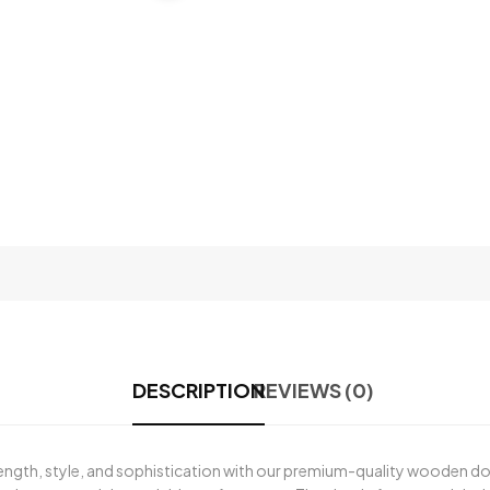
DESCRIPTION
REVIEWS (0)
rength, style, and sophistication with our premium-quality wooden d