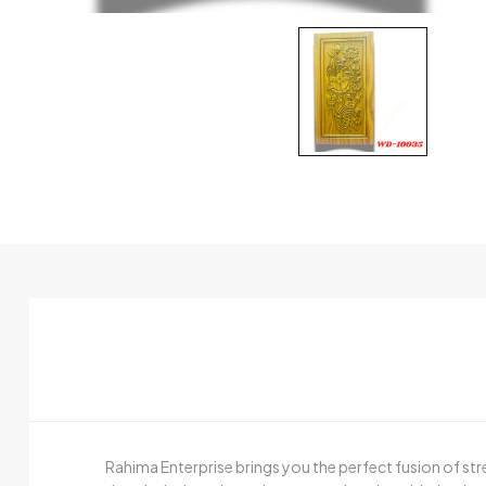
Rahima Enterprise brings you the perfect fusion of st