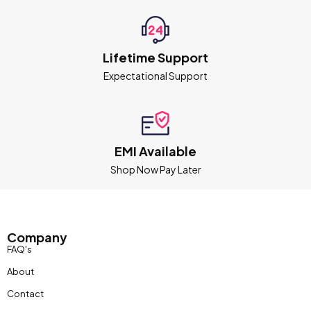
Lifetime Support
Expectational Support
EMI Available
Shop Now Pay Later
Company
FAQ's
About
Contact