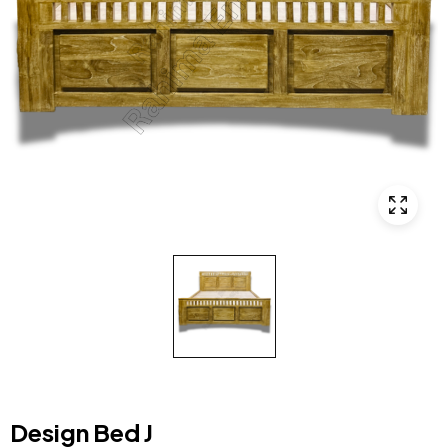
Design Bed J