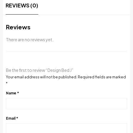
REVIEWS (0)
Reviews
There are no reviews yet.
Be the first to review “Design Bed J”
Your email address will not be published.
Required fields are marked
*
Name
*
Email
*