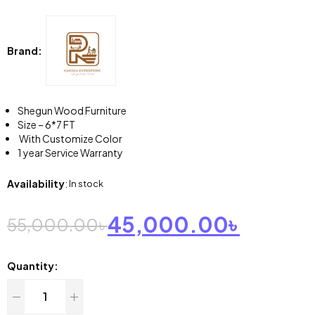
Brand:
Shegun Wood Furniture
Size – 6*7 FT
With Customize Color
1 year Service Warranty
Availability
:
In stock
45,000.00
৳
55,000.00
৳
Quantity: