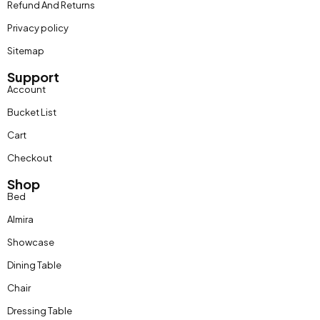
Refund And Returns
Privacy policy
Sitemap
Support
Account
Bucket List
Cart
Checkout
Shop
Bed
Almira
Showcase
Dining Table
Chair
Dressing Table