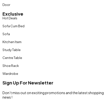
Door
Exclusive
Hot Deals
Sofa Cum Bed
Sofa
Kitchen Item
Study Table
Centre Table
Shoe Rack
Wardrobe
Sign Up For Newsletter
Don’t miss out on exciting promotions and the latest shopping
news !