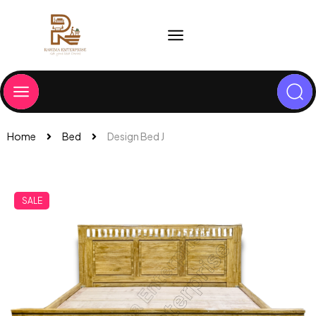
Home
Bed
Design Bed J
SALE