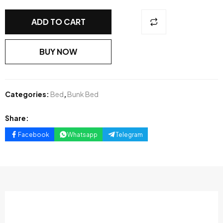
ADD TO CART
BUY NOW
Categories:
Bed
,
Bunk Bed
Share:
Facebook
Whatsapp
Telegram