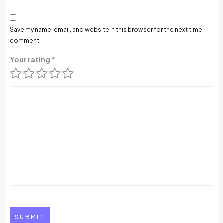
Save my name, email, and website in this browser for the next time I
comment.
Your rating
*