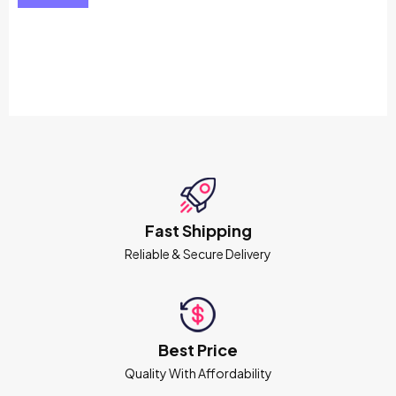
Fast Shipping
Reliable & Secure Delivery
Best Price
Quality With Affordability